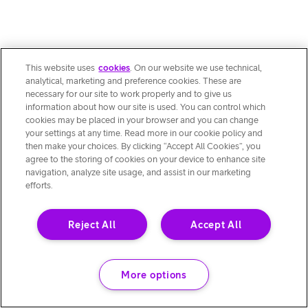
This website uses
cookies
. On our website we use technical,
analytical, marketing and preference cookies. These are
necessary for our site to work properly and to give us
information about how our site is used. You can control which
cookies may be placed in your browser and you can change
your settings at any time. Read more in our cookie policy and
then make your choices. By clicking “Accept All Cookies”, you
agree to the storing of cookies on your device to enhance site
navigation, analyze site usage, and assist in our marketing
efforts.
Reject All
Accept All
More options