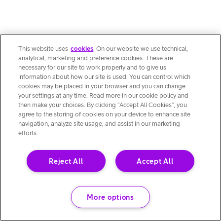
This website uses
cookies
. On our website we use technical,
analytical, marketing and preference cookies. These are
necessary for our site to work properly and to give us
information about how our site is used. You can control which
cookies may be placed in your browser and you can change
your settings at any time. Read more in our cookie policy and
then make your choices. By clicking “Accept All Cookies”, you
agree to the storing of cookies on your device to enhance site
navigation, analyze site usage, and assist in our marketing
efforts.
Reject All
Accept All
More options