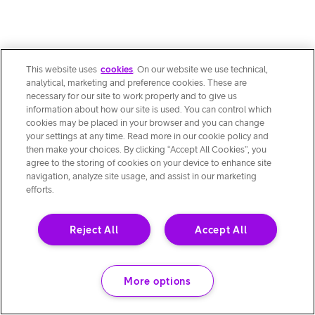
This website uses
cookies
. On our website we use technical,
analytical, marketing and preference cookies. These are
necessary for our site to work properly and to give us
information about how our site is used. You can control which
cookies may be placed in your browser and you can change
your settings at any time. Read more in our cookie policy and
then make your choices. By clicking “Accept All Cookies”, you
agree to the storing of cookies on your device to enhance site
navigation, analyze site usage, and assist in our marketing
efforts.
Reject All
Accept All
More options