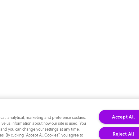
Accept All
cal, analytical, marketing and preference cookies.
give us information about how our site is used. You
 and you can change your settings at any time.
Reject All
s. By clicking “Accept All Cookies”, you agree to