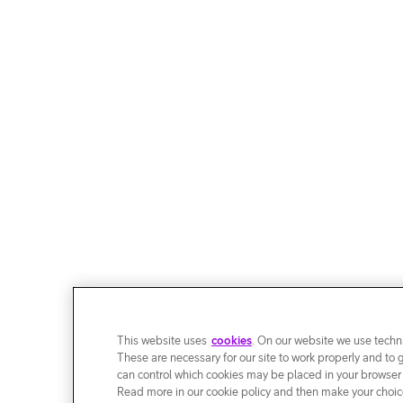
This website uses
cookies
. On our website we use techni
These are necessary for our site to work properly and to 
can control which cookies may be placed in your browser
Read more in our cookie policy and then make your choice