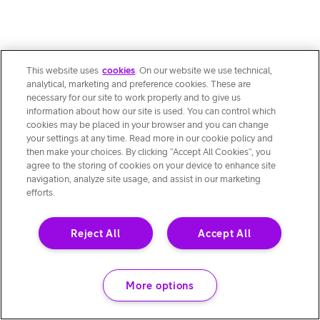
This website uses
cookies
. On our website we use technical,
analytical, marketing and preference cookies. These are
necessary for our site to work properly and to give us
information about how our site is used. You can control which
cookies may be placed in your browser and you can change
your settings at any time. Read more in our cookie policy and
then make your choices. By clicking “Accept All Cookies”, you
agree to the storing of cookies on your device to enhance site
navigation, analyze site usage, and assist in our marketing
efforts.
Reject All
Accept All
More options