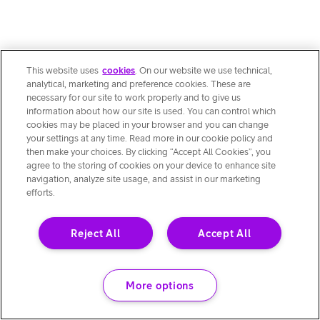
This website uses
cookies
. On our website we use technical,
analytical, marketing and preference cookies. These are
necessary for our site to work properly and to give us
information about how our site is used. You can control which
cookies may be placed in your browser and you can change
your settings at any time. Read more in our cookie policy and
then make your choices. By clicking “Accept All Cookies”, you
agree to the storing of cookies on your device to enhance site
navigation, analyze site usage, and assist in our marketing
efforts.
Reject All
Accept All
More options