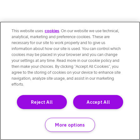
This website uses
cookies
. On our website we use technical,
analytical, marketing and preference cookies. These are
necessary for our site to work properly and to give us
information about how our site is used. You can control which
cookies may be placed in your browser and you can change
your settings at any time. Read more in our cookie policy and
then make your choices. By clicking “Accept All Cookies”, you
agree to the storing of cookies on your device to enhance site
navigation, analyze site usage, and assist in our marketing
efforts.
Reject All
Accept All
More options