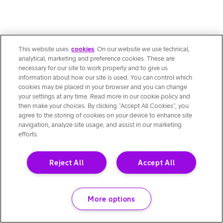
This website uses
cookies
. On our website we use technical,
analytical, marketing and preference cookies. These are
necessary for our site to work properly and to give us
information about how our site is used. You can control which
cookies may be placed in your browser and you can change
your settings at any time. Read more in our cookie policy and
then make your choices. By clicking “Accept All Cookies”, you
agree to the storing of cookies on your device to enhance site
navigation, analyze site usage, and assist in our marketing
efforts.
Reject All
Accept All
More options