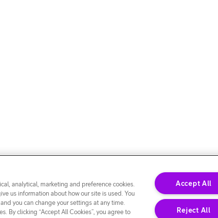
Accept All
cal, analytical, marketing and preference cookies.
give us information about how our site is used. You
 and you can change your settings at any time.
Reject All
s. By clicking “Accept All Cookies”, you agree to