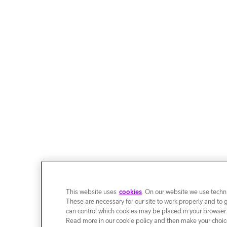
This website uses
cookies
. On our website we use techni
These are necessary for our site to work properly and to 
can control which cookies may be placed in your browser
Read more in our cookie policy and then make your choice