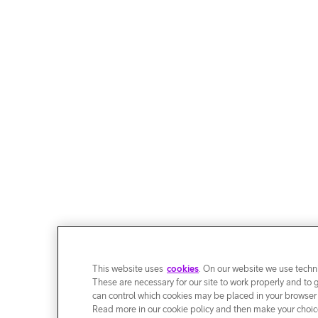
This website uses
cookies
. On our website we use techni
These are necessary for our site to work properly and to 
can control which cookies may be placed in your browser
Read more in our cookie policy and then make your choice