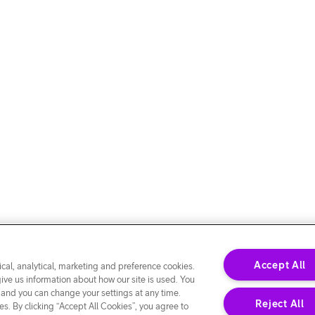
Accept All
cal, analytical, marketing and preference cookies.
give us information about how our site is used. You
 and you can change your settings at any time.
Reject All
s. By clicking “Accept All Cookies”, you agree to