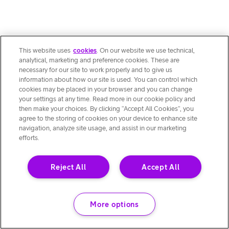
This website uses
cookies
. On our website we use technical,
analytical, marketing and preference cookies. These are
necessary for our site to work properly and to give us
information about how our site is used. You can control which
cookies may be placed in your browser and you can change
your settings at any time. Read more in our cookie policy and
then make your choices. By clicking “Accept All Cookies”, you
agree to the storing of cookies on your device to enhance site
navigation, analyze site usage, and assist in our marketing
efforts.
Reject All
Accept All
More options