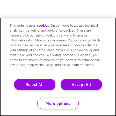
This website uses
cookies
. On our website we use technical,
analytical, marketing and preference cookies. These are
necessary for our site to work properly and to give us
information about how our site is used. You can control which
cookies may be placed in your browser and you can change
your settings at any time. Read more in our cookie policy and
then make your choices. By clicking “Accept All Cookies”, you
agree to the storing of cookies on your device to enhance site
navigation, analyze site usage, and assist in our marketing
efforts.
Reject All
Accept All
More options