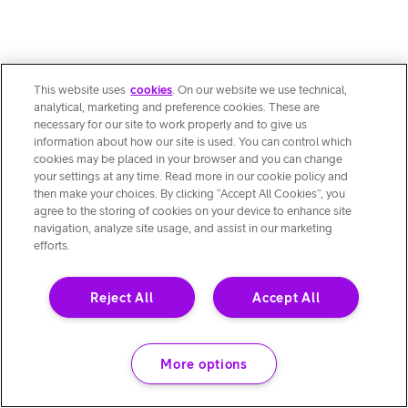
This website uses
cookies
. On our website we use technical,
analytical, marketing and preference cookies. These are
necessary for our site to work properly and to give us
information about how our site is used. You can control which
cookies may be placed in your browser and you can change
your settings at any time. Read more in our cookie policy and
then make your choices. By clicking “Accept All Cookies”, you
agree to the storing of cookies on your device to enhance site
navigation, analyze site usage, and assist in our marketing
efforts.
Reject All
Accept All
More options