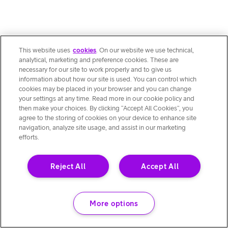
This website uses
cookies
. On our website we use technical,
analytical, marketing and preference cookies. These are
necessary for our site to work properly and to give us
information about how our site is used. You can control which
cookies may be placed in your browser and you can change
your settings at any time. Read more in our cookie policy and
then make your choices. By clicking “Accept All Cookies”, you
agree to the storing of cookies on your device to enhance site
navigation, analyze site usage, and assist in our marketing
efforts.
Reject All
Accept All
More options