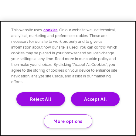
This website uses
cookies
. On our website we use technical,
analytical, marketing and preference cookies. These are
necessary for our site to work properly and to give us
information about how our site is used. You can control which
cookies may be placed in your browser and you can change
your settings at any time. Read more in our cookie policy and
then make your choices. By clicking “Accept All Cookies”, you
agree to the storing of cookies on your device to enhance site
navigation, analyze site usage, and assist in our marketing
efforts.
Reject All
Accept All
More options