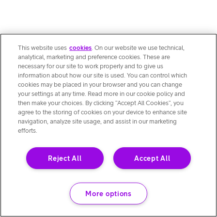
This website uses
cookies
. On our website we use technical,
analytical, marketing and preference cookies. These are
necessary for our site to work properly and to give us
information about how our site is used. You can control which
cookies may be placed in your browser and you can change
your settings at any time. Read more in our cookie policy and
then make your choices. By clicking “Accept All Cookies”, you
agree to the storing of cookies on your device to enhance site
navigation, analyze site usage, and assist in our marketing
efforts.
Reject All
Accept All
More options