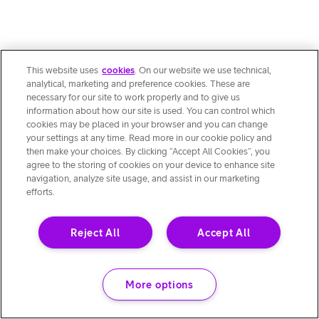
This website uses
cookies
. On our website we use technical,
analytical, marketing and preference cookies. These are
necessary for our site to work properly and to give us
information about how our site is used. You can control which
cookies may be placed in your browser and you can change
your settings at any time. Read more in our cookie policy and
then make your choices. By clicking “Accept All Cookies”, you
agree to the storing of cookies on your device to enhance site
navigation, analyze site usage, and assist in our marketing
efforts.
Reject All
Accept All
More options