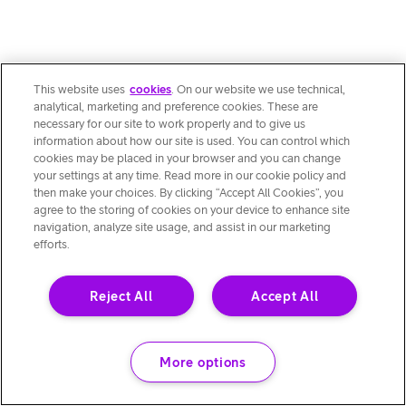
This website uses
cookies
. On our website we use technical,
analytical, marketing and preference cookies. These are
necessary for our site to work properly and to give us
information about how our site is used. You can control which
cookies may be placed in your browser and you can change
your settings at any time. Read more in our cookie policy and
then make your choices. By clicking “Accept All Cookies”, you
agree to the storing of cookies on your device to enhance site
navigation, analyze site usage, and assist in our marketing
efforts.
Reject All
Accept All
More options