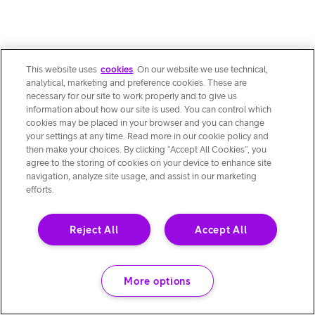
This website uses
cookies
. On our website we use technical,
analytical, marketing and preference cookies. These are
necessary for our site to work properly and to give us
information about how our site is used. You can control which
cookies may be placed in your browser and you can change
your settings at any time. Read more in our cookie policy and
then make your choices. By clicking “Accept All Cookies”, you
agree to the storing of cookies on your device to enhance site
navigation, analyze site usage, and assist in our marketing
efforts.
Reject All
Accept All
More options