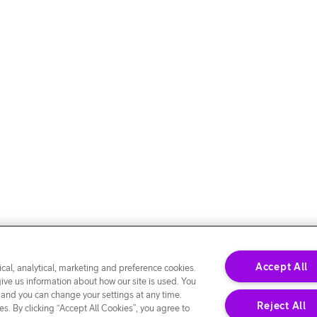
Accept All
cal, analytical, marketing and preference cookies.
give us information about how our site is used. You
 and you can change your settings at any time.
Reject All
s. By clicking “Accept All Cookies”, you agree to