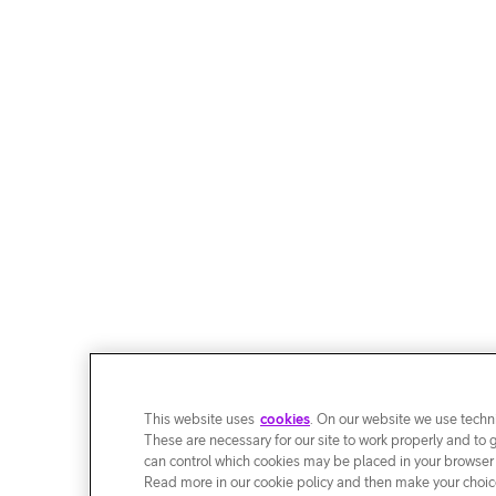
This website uses
cookies
. On our website we use techni
These are necessary for our site to work properly and to 
can control which cookies may be placed in your browser
Read more in our cookie policy and then make your choice