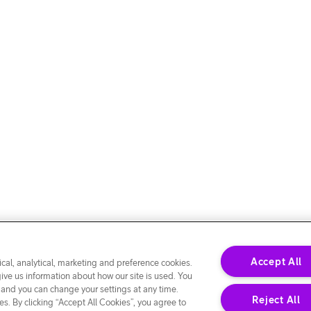
Accept All
cal, analytical, marketing and preference cookies.
give us information about how our site is used. You
 and you can change your settings at any time.
Reject All
s. By clicking “Accept All Cookies”, you agree to