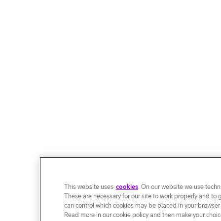
This website uses
cookies
. On our website we use techni
These are necessary for our site to work properly and to 
can control which cookies may be placed in your browser
Read more in our cookie policy and then make your choice