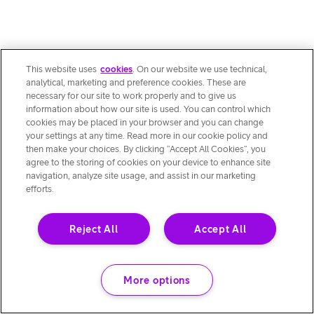
This website uses
cookies
. On our website we use technical,
analytical, marketing and preference cookies. These are
necessary for our site to work properly and to give us
information about how our site is used. You can control which
cookies may be placed in your browser and you can change
your settings at any time. Read more in our cookie policy and
then make your choices. By clicking “Accept All Cookies”, you
agree to the storing of cookies on your device to enhance site
navigation, analyze site usage, and assist in our marketing
efforts.
Reject All
Accept All
More options