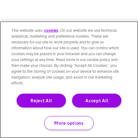
This website uses
cookies
. On our website we use technical,
analytical, marketing and preference cookies. These are
necessary for our site to work properly and to give us
information about how our site is used. You can control which
cookies may be placed in your browser and you can change
your settings at any time. Read more in our cookie policy and
then make your choices. By clicking “Accept All Cookies”, you
agree to the storing of cookies on your device to enhance site
navigation, analyze site usage, and assist in our marketing
efforts.
Reject All
Accept All
More options