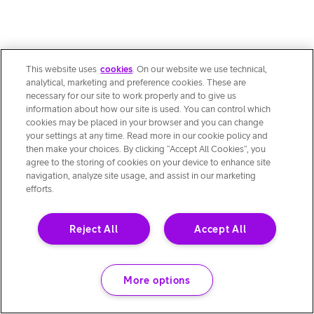
This website uses
cookies
. On our website we use technical,
analytical, marketing and preference cookies. These are
necessary for our site to work properly and to give us
information about how our site is used. You can control which
cookies may be placed in your browser and you can change
your settings at any time. Read more in our cookie policy and
then make your choices. By clicking “Accept All Cookies”, you
agree to the storing of cookies on your device to enhance site
navigation, analyze site usage, and assist in our marketing
efforts.
Reject All
Accept All
More options