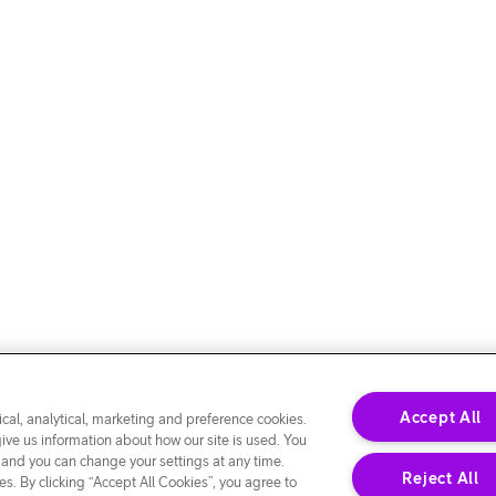
Accept All
cal, analytical, marketing and preference cookies.
give us information about how our site is used. You
 and you can change your settings at any time.
Reject All
s. By clicking “Accept All Cookies”, you agree to