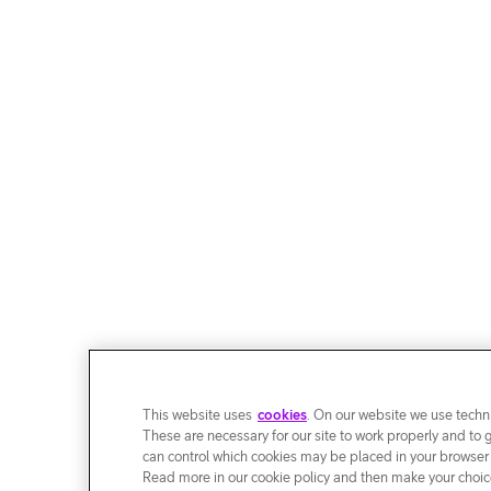
This website uses
cookies
. On our website we use techni
These are necessary for our site to work properly and to 
can control which cookies may be placed in your browser
Read more in our cookie policy and then make your choice