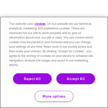
This website uses
cookies
. On our website we use technical,
analytical, marketing and preference cookies. These are
necessary for our site to work properly and to give us
information about how our site is used. You can control which
cookies may be placed in your browser and you can change
your settings at any time. Read more in our cookie policy and
then make your choices. By clicking “Accept All Cookies”, you
agree to the storing of cookies on your device to enhance site
navigation, analyze site usage, and assist in our marketing
efforts.
Reject All
Accept All
More options