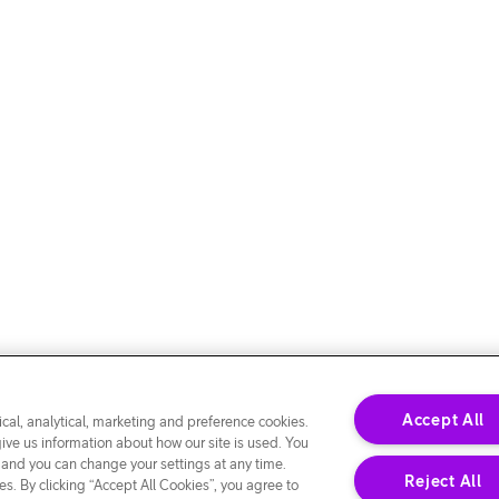
Accept All
cal, analytical, marketing and preference cookies.
give us information about how our site is used. You
 and you can change your settings at any time.
Reject All
s. By clicking “Accept All Cookies”, you agree to