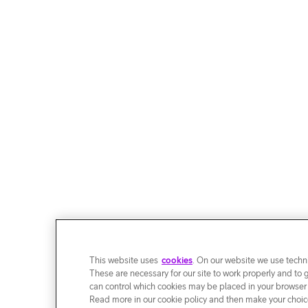
This website uses
cookies
. On our website we use techni
These are necessary for our site to work properly and to 
can control which cookies may be placed in your browser
Read more in our cookie policy and then make your choice