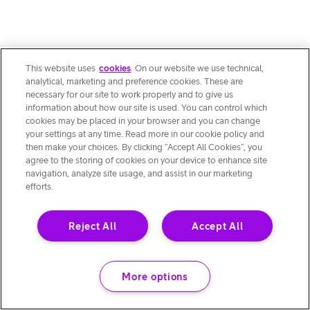
This website uses
cookies
. On our website we use technical,
analytical, marketing and preference cookies. These are
necessary for our site to work properly and to give us
information about how our site is used. You can control which
cookies may be placed in your browser and you can change
your settings at any time. Read more in our cookie policy and
then make your choices. By clicking “Accept All Cookies”, you
agree to the storing of cookies on your device to enhance site
navigation, analyze site usage, and assist in our marketing
efforts.
Reject All
Accept All
More options