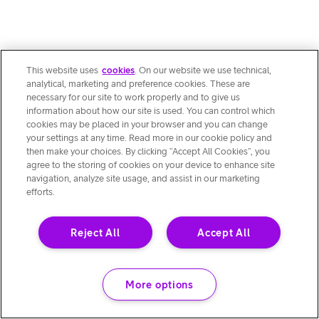
This website uses
cookies
. On our website we use technical,
analytical, marketing and preference cookies. These are
necessary for our site to work properly and to give us
information about how our site is used. You can control which
cookies may be placed in your browser and you can change
your settings at any time. Read more in our cookie policy and
then make your choices. By clicking “Accept All Cookies”, you
agree to the storing of cookies on your device to enhance site
navigation, analyze site usage, and assist in our marketing
efforts.
Reject All
Accept All
More options