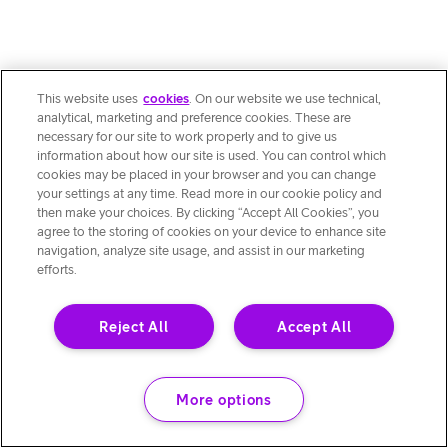
This website uses
cookies
. On our website we use technical,
analytical, marketing and preference cookies. These are
necessary for our site to work properly and to give us
information about how our site is used. You can control which
cookies may be placed in your browser and you can change
your settings at any time. Read more in our cookie policy and
then make your choices. By clicking “Accept All Cookies”, you
agree to the storing of cookies on your device to enhance site
navigation, analyze site usage, and assist in our marketing
efforts.
Reject All
Accept All
More options