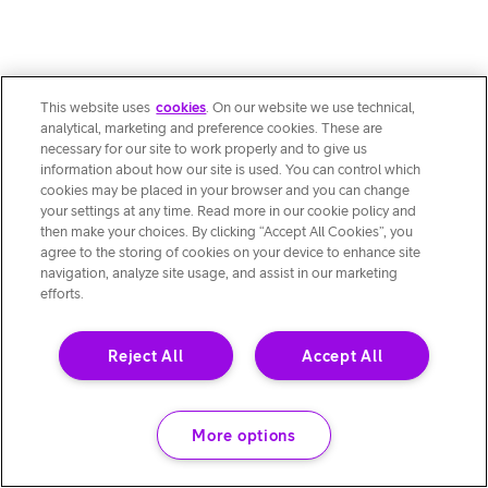
This website uses
cookies
. On our website we use technical,
analytical, marketing and preference cookies. These are
necessary for our site to work properly and to give us
information about how our site is used. You can control which
cookies may be placed in your browser and you can change
your settings at any time. Read more in our cookie policy and
then make your choices. By clicking “Accept All Cookies”, you
agree to the storing of cookies on your device to enhance site
navigation, analyze site usage, and assist in our marketing
efforts.
Reject All
Accept All
More options