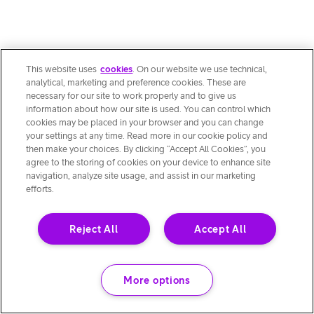
This website uses
cookies
. On our website we use technical,
analytical, marketing and preference cookies. These are
necessary for our site to work properly and to give us
information about how our site is used. You can control which
cookies may be placed in your browser and you can change
your settings at any time. Read more in our cookie policy and
then make your choices. By clicking “Accept All Cookies”, you
agree to the storing of cookies on your device to enhance site
navigation, analyze site usage, and assist in our marketing
efforts.
Reject All
Accept All
More options