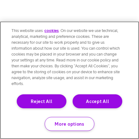
This website uses
cookies
. On our website we use technical,
analytical, marketing and preference cookies. These are
necessary for our site to work properly and to give us
information about how our site is used. You can control which
cookies may be placed in your browser and you can change
your settings at any time. Read more in our cookie policy and
then make your choices. By clicking “Accept All Cookies”, you
agree to the storing of cookies on your device to enhance site
navigation, analyze site usage, and assist in our marketing
efforts.
Reject All
Accept All
More options