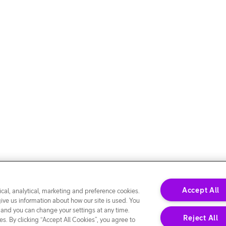
Accept All
cal, analytical, marketing and preference cookies.
give us information about how our site is used. You
 and you can change your settings at any time.
Reject All
s. By clicking “Accept All Cookies”, you agree to