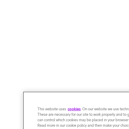
This website uses
cookies
. On our website we use techni
These are necessary for our site to work properly and to 
can control which cookies may be placed in your browser
Read more in our cookie policy and then make your choice