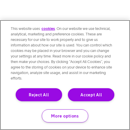
This website uses
cookies
. On our website we use technical,
analytical, marketing and preference cookies. These are
necessary for our site to work properly and to give us
information about how our site is used. You can control which
cookies may be placed in your browser and you can change
your settings at any time. Read more in our cookie policy and
then make your choices. By clicking “Accept All Cookies”, you
agree to the storing of cookies on your device to enhance site
navigation, analyze site usage, and assist in our marketing
efforts.
Reject All
Accept All
More options