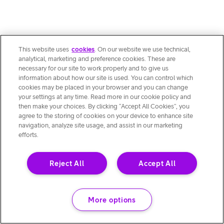
This website uses
cookies
. On our website we use technical,
analytical, marketing and preference cookies. These are
necessary for our site to work properly and to give us
information about how our site is used. You can control which
cookies may be placed in your browser and you can change
your settings at any time. Read more in our cookie policy and
then make your choices. By clicking “Accept All Cookies”, you
agree to the storing of cookies on your device to enhance site
navigation, analyze site usage, and assist in our marketing
efforts.
Reject All
Accept All
More options