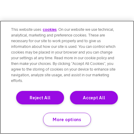
This website uses
cookies
. On our website we use technical,
analytical, marketing and preference cookies. These are
necessary for our site to work properly and to give us
information about how our site is used. You can control which
cookies may be placed in your browser and you can change
your settings at any time. Read more in our cookie policy and
then make your choices. By clicking “Accept All Cookies”, you
agree to the storing of cookies on your device to enhance site
navigation, analyze site usage, and assist in our marketing
efforts.
Reject All
Accept All
More options