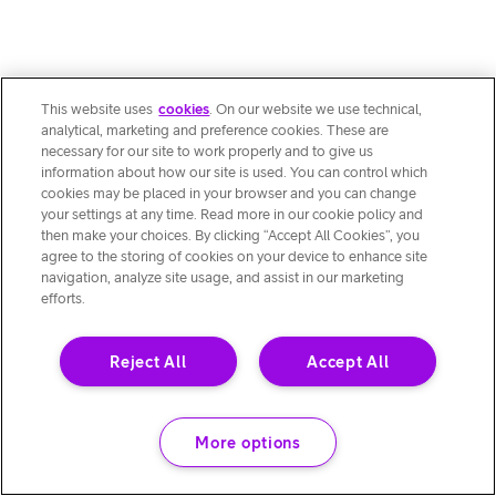
This website uses
cookies
. On our website we use technical,
analytical, marketing and preference cookies. These are
necessary for our site to work properly and to give us
information about how our site is used. You can control which
cookies may be placed in your browser and you can change
your settings at any time. Read more in our cookie policy and
then make your choices. By clicking “Accept All Cookies”, you
agree to the storing of cookies on your device to enhance site
navigation, analyze site usage, and assist in our marketing
efforts.
Reject All
Accept All
More options