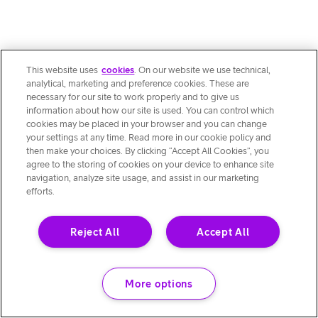
This website uses
cookies
. On our website we use technical,
analytical, marketing and preference cookies. These are
necessary for our site to work properly and to give us
information about how our site is used. You can control which
cookies may be placed in your browser and you can change
your settings at any time. Read more in our cookie policy and
then make your choices. By clicking “Accept All Cookies”, you
agree to the storing of cookies on your device to enhance site
navigation, analyze site usage, and assist in our marketing
efforts.
Reject All
Accept All
More options