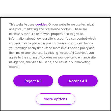
This website uses
cookies
. On our website we use technical,
analytical, marketing and preference cookies. These are
necessary for our site to work properly and to give us
information about how our site is used. You can control which
cookies may be placed in your browser and you can change
your settings at any time. Read more in our cookie policy and
then make your choices. By clicking “Accept All Cookies”, you
agree to the storing of cookies on your device to enhance site
navigation, analyze site usage, and assist in our marketing
efforts.
Reject All
Accept All
More options