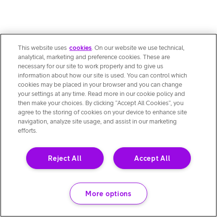
This website uses
cookies
. On our website we use technical,
analytical, marketing and preference cookies. These are
necessary for our site to work properly and to give us
information about how our site is used. You can control which
cookies may be placed in your browser and you can change
your settings at any time. Read more in our cookie policy and
then make your choices. By clicking “Accept All Cookies”, you
agree to the storing of cookies on your device to enhance site
navigation, analyze site usage, and assist in our marketing
efforts.
Reject All
Accept All
More options