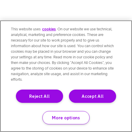
This website uses
cookies
. On our website we use technical,
analytical, marketing and preference cookies. These are
necessary for our site to work properly and to give us
information about how our site is used. You can control which
cookies may be placed in your browser and you can change
your settings at any time. Read more in our cookie policy and
then make your choices. By clicking “Accept All Cookies”, you
agree to the storing of cookies on your device to enhance site
navigation, analyze site usage, and assist in our marketing
efforts.
Reject All
Accept All
More options