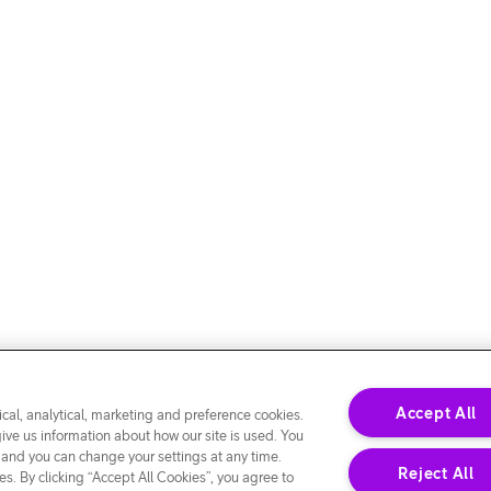
Accept All
cal, analytical, marketing and preference cookies.
give us information about how our site is used. You
 and you can change your settings at any time.
Reject All
s. By clicking “Accept All Cookies”, you agree to