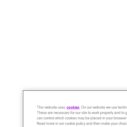
This website uses
cookies
. On our website we use techni
These are necessary for our site to work properly and to 
can control which cookies may be placed in your browser
Read more in our cookie policy and then make your choice