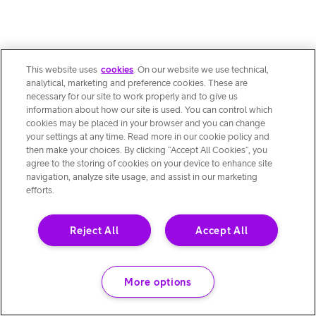
This website uses
cookies
. On our website we use technical,
analytical, marketing and preference cookies. These are
necessary for our site to work properly and to give us
information about how our site is used. You can control which
cookies may be placed in your browser and you can change
your settings at any time. Read more in our cookie policy and
then make your choices. By clicking “Accept All Cookies”, you
agree to the storing of cookies on your device to enhance site
navigation, analyze site usage, and assist in our marketing
efforts.
Reject All
Accept All
More options