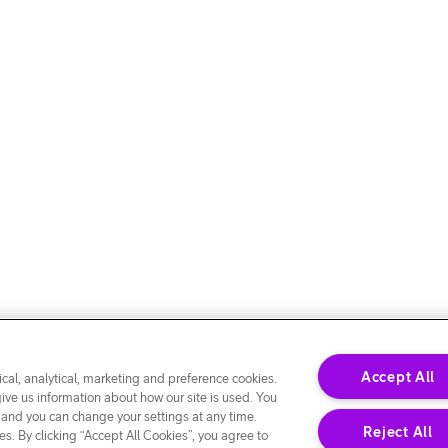
Accept All
cal, analytical, marketing and preference cookies.
give us information about how our site is used. You
 and you can change your settings at any time.
Reject All
s. By clicking “Accept All Cookies”, you agree to