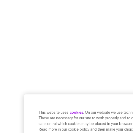
This website uses
cookies
. On our website we use techni
These are necessary for our site to work properly and to 
can control which cookies may be placed in your browser
Read more in our cookie policy and then make your choice