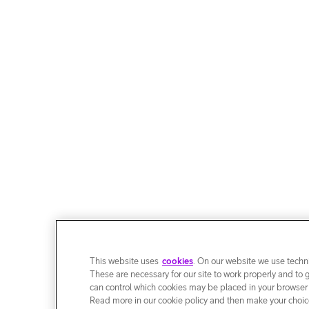
This website uses
cookies
. On our website we use techni
These are necessary for our site to work properly and to 
can control which cookies may be placed in your browser
Read more in our cookie policy and then make your choice