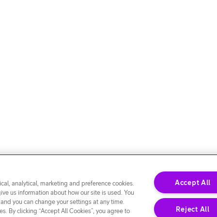
Accept All
cal, analytical, marketing and preference cookies.
give us information about how our site is used. You
 and you can change your settings at any time.
Reject All
s. By clicking “Accept All Cookies”, you agree to