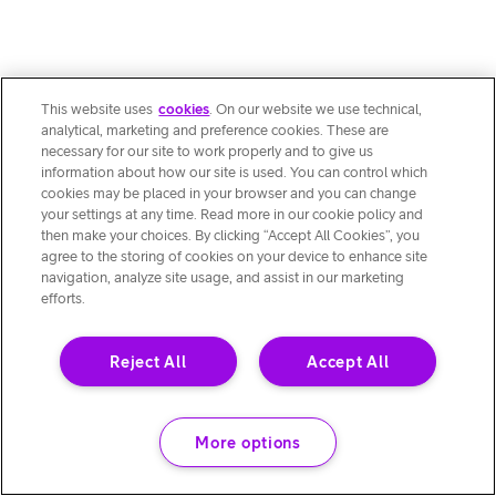
This website uses
cookies
. On our website we use technical,
analytical, marketing and preference cookies. These are
necessary for our site to work properly and to give us
information about how our site is used. You can control which
cookies may be placed in your browser and you can change
your settings at any time. Read more in our cookie policy and
then make your choices. By clicking “Accept All Cookies”, you
agree to the storing of cookies on your device to enhance site
navigation, analyze site usage, and assist in our marketing
efforts.
Reject All
Accept All
More options