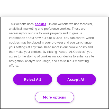
This website uses
cookies
. On our website we use technical,
analytical, marketing and preference cookies. These are
necessary for our site to work properly and to give us
information about how our site is used. You can control which
cookies may be placed in your browser and you can change
your settings at any time. Read more in our cookie policy and
then make your choices. By clicking “Accept All Cookies”, you
agree to the storing of cookies on your device to enhance site
navigation, analyze site usage, and assist in our marketing
efforts.
Reject All
Accept All
More options