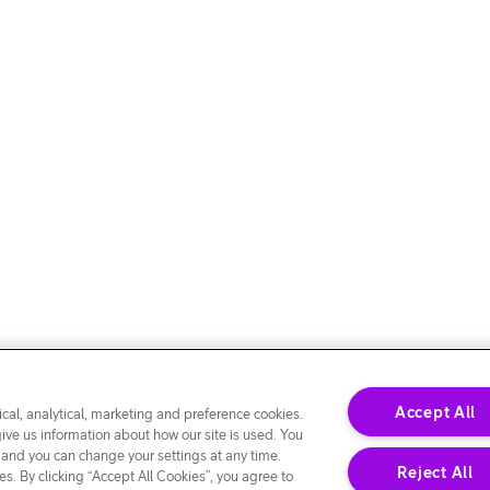
Accept All
cal, analytical, marketing and preference cookies.
give us information about how our site is used. You
 and you can change your settings at any time.
Reject All
s. By clicking “Accept All Cookies”, you agree to