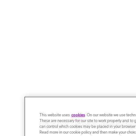
This website uses
cookies
. On our website we use techni
These are necessary for our site to work properly and to 
can control which cookies may be placed in your browser
Read more in our cookie policy and then make your choice