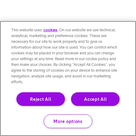
This website uses
cookies
. On our website we use technical,
analytical, marketing and preference cookies. These are
necessary for our site to work properly and to give us
information about how our site is used. You can control which
cookies may be placed in your browser and you can change
your settings at any time. Read more in our cookie policy and
then make your choices. By clicking “Accept All Cookies”, you
agree to the storing of cookies on your device to enhance site
navigation, analyze site usage, and assist in our marketing
efforts.
Reject All
Accept All
More options